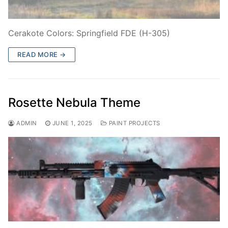
Cerakote Colors: Springfield FDE (H-305)
READ MORE →
Rosette Nebula Theme
ADMIN
JUNE 1, 2025
PAINT PROJECTS