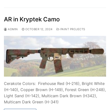
AR in Kryptek Camo
ADMIN
OCTOBER 12, 2024
PAINT PROJECTS
Cerakote Colors: Firehouse Red (H-216), Bright White
(H-140), Copper Brown (H-149), Forest Green (H-248),
Light Sand (H-142), Multicam Dark Brown (H342),
Multicam Dark Green (H-341)