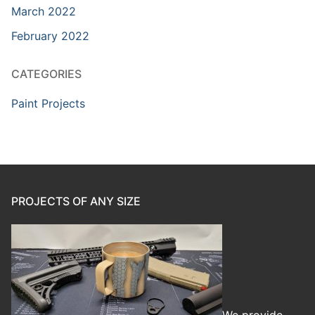
March 2022
February 2022
CATEGORIES
Paint Projects
PROJECTS OF ANY SIZE
We provide