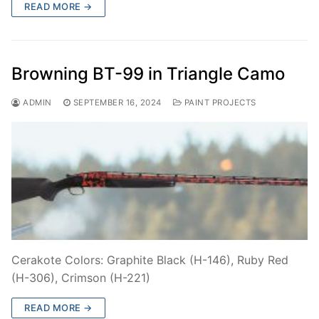
READ MORE →
Browning BT-99 in Triangle Camo
ADMIN
SEPTEMBER 16, 2024
PAINT PROJECTS
Cerakote Colors: Graphite Black (H-146), Ruby Red
(H-306), Crimson (H-221)
READ MORE →