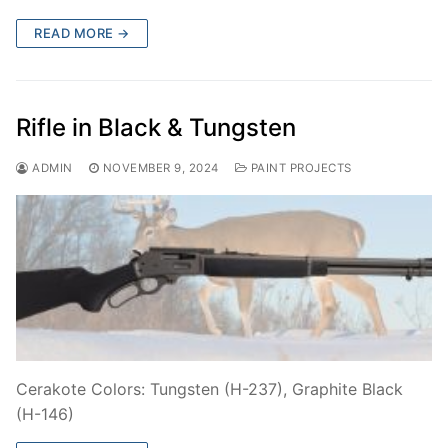
READ MORE →
Rifle in Black & Tungsten
ADMIN
NOVEMBER 9, 2024
PAINT PROJECTS
Cerakote Colors: Tungsten (H-237), Graphite Black
(H-146)