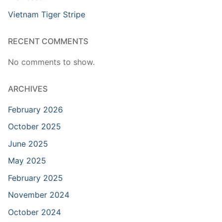
Vietnam Tiger Stripe
RECENT COMMENTS
No comments to show.
ARCHIVES
February 2026
October 2025
June 2025
May 2025
February 2025
November 2024
October 2024