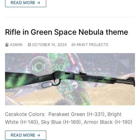
READ MORE →
Rifle in Green Space Nebula theme
ADMIN
OCTOBER 14, 2024
PAINT PROJECTS
Cerakote Colors: Parakeet Green (H-331), Bright
White (H-140), Sky Blue (H-169), Armor Black (H-190)
READ MORE →