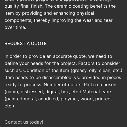
quality final finish.
The ceramic coating benefits the
item by providing and enhancing physical
components, thereby improving the wear and tear
over time.
REQUEST A QUOTE
In order to provide an accurate quote, we need to
define your needs for the project. Factors to consider
such as: Condition of the item (greasy, oily, clean, etc.)
Item needs to be disassembled, vs. provided in pieces
ready to process. Number of colors. Pattern chosen
(camo, distressed, digital, hex, etc.) Material type
(painted metal, anodized, polymer, wood, printed,
etc.)
Contact us today!