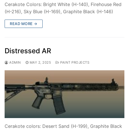
Cerakote Colors: Bright White (H-140), Firehouse Red
(H-216), Sky Blue (H-169), Graphite Black (H-146)
READ MORE →
Distressed AR
ADMIN
MAY 2, 2025
PAINT PROJECTS
Cerakote colors: Desert Sand (H-199), Graphite Black