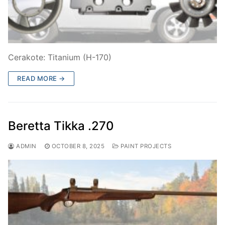
Cerakote: Titanium (H-170)
READ MORE →
Beretta Tikka .270
ADMIN
OCTOBER 8, 2025
PAINT PROJECTS