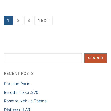
Posts
1
2
3
NEXT
pagination
Search
SEARCH
RECENT POSTS
Porsche Parts
Beretta Tikka .270
Rosette Nebula Theme
Distressed AR