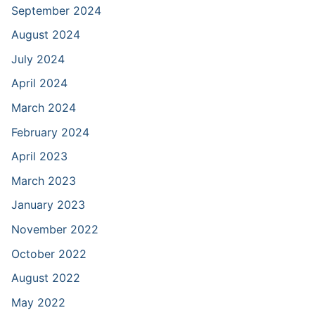
September 2024
August 2024
July 2024
April 2024
March 2024
February 2024
April 2023
March 2023
January 2023
November 2022
October 2022
August 2022
May 2022