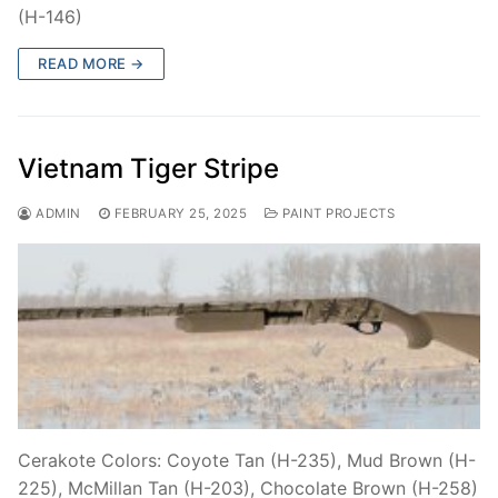
(H-146)
READ MORE →
Vietnam Tiger Stripe
ADMIN
FEBRUARY 25, 2025
PAINT PROJECTS
Cerakote Colors: Coyote Tan (H-235), Mud Brown (H-
225), McMillan Tan (H-203), Chocolate Brown (H-258)