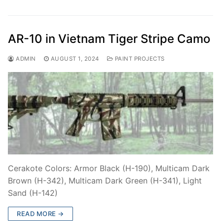
AR-10 in Vietnam Tiger Stripe Camo
ADMIN
AUGUST 1, 2024
PAINT PROJECTS
Cerakote Colors: Armor Black (H-190), Multicam Dark
Brown (H-342), Multicam Dark Green (H-341), Light
Sand (H-142)
READ MORE →