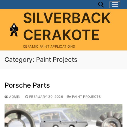
Skip
to
SILVERBACK
content
CERAKOTE
Search for:
CERAMIC PAINT APPLICATIONS
Category:
Paint Projects
Porsche Parts
ADMIN
FEBRUARY 20, 2026
PAINT PROJECTS