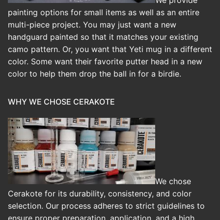
painting options for small items as well as an entire
multi-piece project. You may just want a new
handguard painted so that it matches your existing
camo pattern. Or, you want that Yeti mug in a different
color. Some want their favorite putter head in a new
color to help them drop the ball in for a birdie.
WHY WE CHOSE CERAKOTE
We chose
Cerakote for its durability, consistency, and color
selection. Our process adheres to strict guidelines to
ensure proper preparation, application, and a high