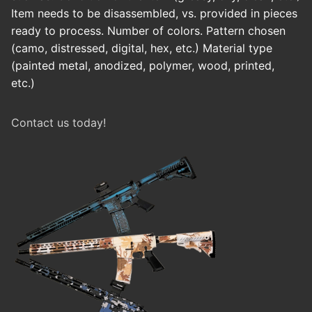
Item needs to be disassembled, vs. provided in pieces
ready to process. Number of colors. Pattern chosen
(camo, distressed, digital, hex, etc.) Material type
(painted metal, anodized, polymer, wood, printed,
etc.)
Contact us today!