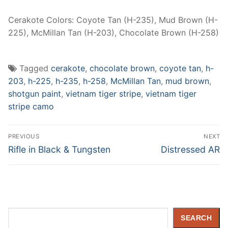
Cerakote Colors: Coyote Tan (H-235), Mud Brown (H-
225), McMillan Tan (H-203), Chocolate Brown (H-258)
Tagged
cerakote
,
chocolate brown
,
coyote tan
,
h-
203
,
h-225
,
h-235
,
h-258
,
McMillan Tan
,
mud brown
,
shotgun paint
,
vietnam tiger stripe
,
vietnam tiger
stripe camo
Post
PREVIOUS
NEXT
navigation
Previous
Next
Rifle in Black & Tungsten
Distressed AR
post:
post:
Search
SEARCH