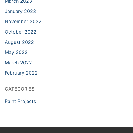
March 2023
January 2023
November 2022
October 2022
August 2022
May 2022
March 2022
February 2022
CATEGORIES
Paint Projects