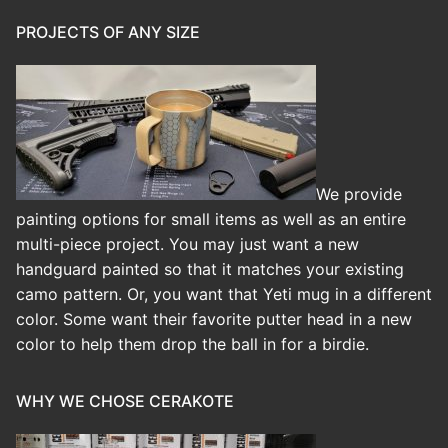
PROJECTS OF ANY SIZE
We provide
painting options for small items as well as an entire
multi-piece project. You may just want a new
handguard painted so that it matches your existing
camo pattern. Or, you want that Yeti mug in a different
color. Some want their favorite putter head in a new
color to help them drop the ball in for a birdie.
WHY WE CHOSE CERAKOTE