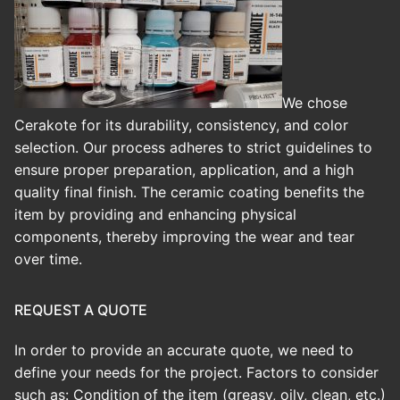
We chose
Cerakote for its durability, consistency, and color
selection. Our process adheres to strict guidelines to
ensure proper preparation, application, and a high
quality final finish.
The ceramic coating benefits the
item by providing and enhancing physical
components, thereby improving the wear and tear
over time.
REQUEST A QUOTE
In order to provide an accurate quote, we need to
define your needs for the project. Factors to consider
such as: Condition of the item (greasy, oily, clean, etc.)