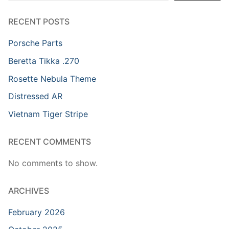
RECENT POSTS
Porsche Parts
Beretta Tikka .270
Rosette Nebula Theme
Distressed AR
Vietnam Tiger Stripe
RECENT COMMENTS
No comments to show.
ARCHIVES
February 2026