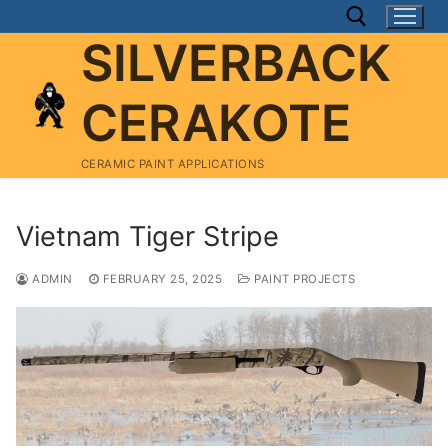
Skip
to
SILVERBACK
content
CERAKOTE
Search for:
CERAMIC PAINT APPLICATIONS
Vietnam Tiger Stripe
ADMIN
FEBRUARY 25, 2025
PAINT PROJECTS