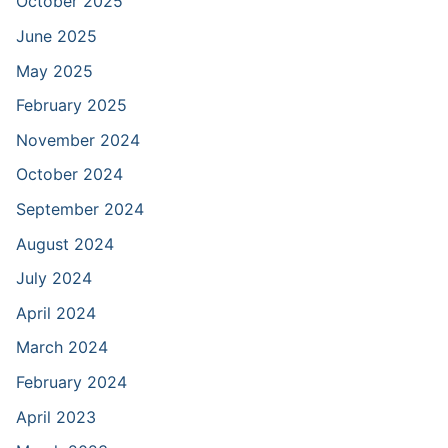
October 2025
June 2025
May 2025
February 2025
November 2024
October 2024
September 2024
August 2024
July 2024
April 2024
March 2024
February 2024
April 2023