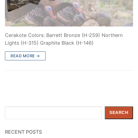
Cerakote Colors: Barrett Bronze (H-259) Northern
Lights (H-315) Graphite Black (H-146)
READ MORE →
Search
SEARCH
RECENT POSTS