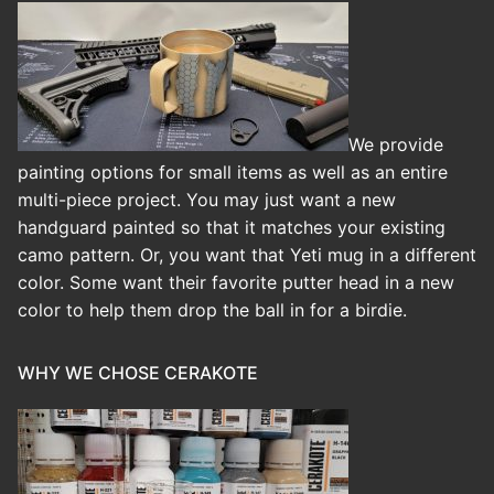
We provide
painting options for small items as well as an entire
multi-piece project. You may just want a new
handguard painted so that it matches your existing
camo pattern. Or, you want that Yeti mug in a different
color. Some want their favorite putter head in a new
color to help them drop the ball in for a birdie.
WHY WE CHOSE CERAKOTE