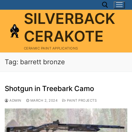
Skip
to
SILVERBACK
content
CERAKOTE
Search for:
CERAMIC PAINT APPLICATIONS
Tag:
barrett bronze
Shotgun in Treebark Camo
ADMIN
MARCH 2, 2024
PAINT PROJECTS