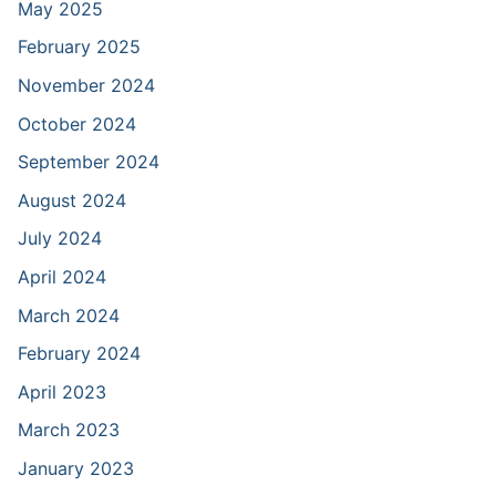
May 2025
February 2025
November 2024
October 2024
September 2024
August 2024
July 2024
April 2024
March 2024
February 2024
April 2023
March 2023
January 2023