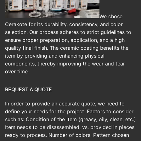
We chose
Cerakote for its durability, consistency, and color
selection. Our process adheres to strict guidelines to
ensure proper preparation, application, and a high
quality final finish.
The ceramic coating benefits the
item by providing and enhancing physical
components, thereby improving the wear and tear
over time.
REQUEST A QUOTE
In order to provide an accurate quote, we need to
define your needs for the project. Factors to consider
such as: Condition of the item (greasy, oily, clean, etc.)
Item needs to be disassembled, vs. provided in pieces
ready to process. Number of colors. Pattern chosen