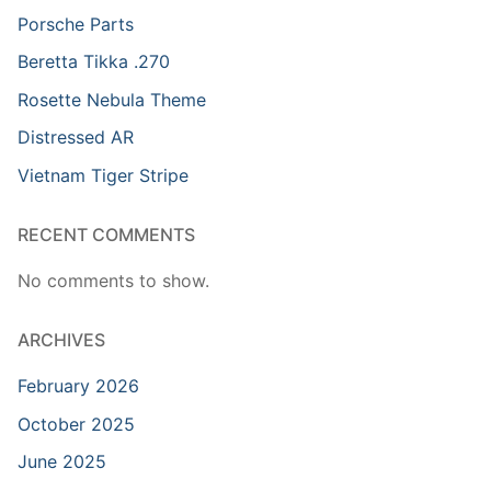
Porsche Parts
Beretta Tikka .270
Rosette Nebula Theme
Distressed AR
Vietnam Tiger Stripe
RECENT COMMENTS
No comments to show.
ARCHIVES
February 2026
October 2025
June 2025