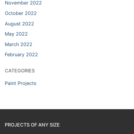
November 2022
October 2022
August 2022
May 2022
March 2022
February 2022
CATEGORIES
Paint Projects
PROJECTS OF ANY SIZE