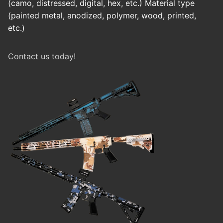
(camo, distressed, digital, hex, etc.) Material type
(painted metal, anodized, polymer, wood, printed,
etc.)
Contact us today!