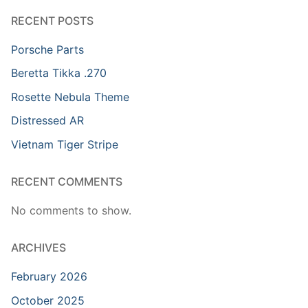
RECENT POSTS
Porsche Parts
Beretta Tikka .270
Rosette Nebula Theme
Distressed AR
Vietnam Tiger Stripe
RECENT COMMENTS
No comments to show.
ARCHIVES
February 2026
October 2025