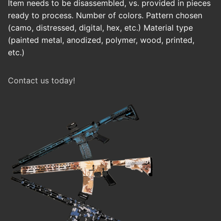
Item needs to be disassembled, vs. provided in pieces
ready to process. Number of colors. Pattern chosen
(camo, distressed, digital, hex, etc.) Material type
(painted metal, anodized, polymer, wood, printed,
etc.)
Contact us today!