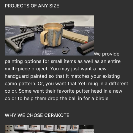
PROJECTS OF ANY SIZE
We provide
painting options for small items as well as an entire
multi-piece project. You may just want a new
handguard painted so that it matches your existing
camo pattern. Or, you want that Yeti mug in a different
color. Some want their favorite putter head in a new
color to help them drop the ball in for a birdie.
WHY WE CHOSE CERAKOTE