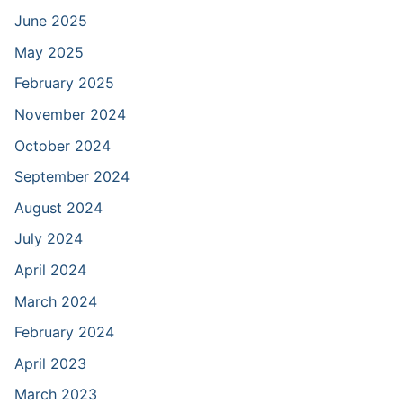
June 2025
May 2025
February 2025
November 2024
October 2024
September 2024
August 2024
July 2024
April 2024
March 2024
February 2024
April 2023
March 2023