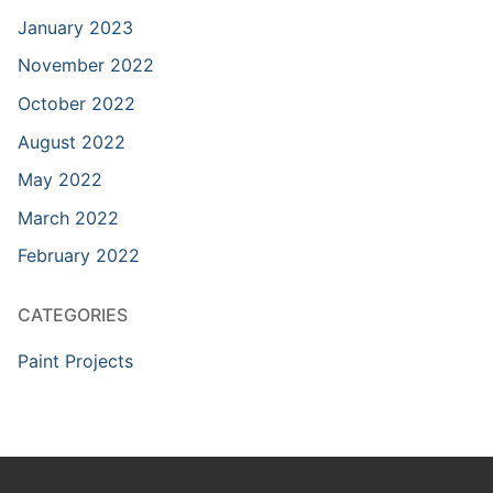
January 2023
November 2022
October 2022
August 2022
May 2022
March 2022
February 2022
CATEGORIES
Paint Projects