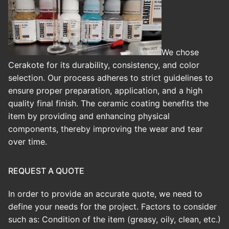
We chose
Cerakote for its durability, consistency, and color
selection. Our process adheres to strict guidelines to
ensure proper preparation, application, and a high
quality final finish.
The ceramic coating benefits the
item by providing and enhancing physical
components, thereby improving the wear and tear
over time.
REQUEST A QUOTE
In order to provide an accurate quote, we need to
define your needs for the project. Factors to consider
such as: Condition of the item (greasy, oily, clean, etc.)