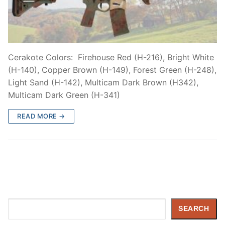
Cerakote Colors: Firehouse Red (H-216), Bright White
(H-140), Copper Brown (H-149), Forest Green (H-248),
Light Sand (H-142), Multicam Dark Brown (H342),
Multicam Dark Green (H-341)
READ MORE →
Search
SEARCH