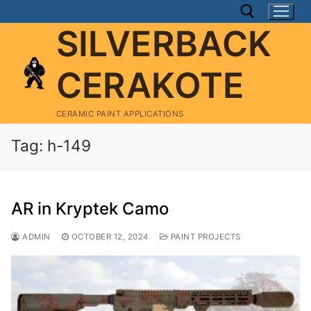
Skip
to
SILVERBACK
content
CERAKOTE
Search for:
CERAMIC PAINT APPLICATIONS
Tag:
h-149
AR in Kryptek Camo
ADMIN
OCTOBER 12, 2024
PAINT PROJECTS