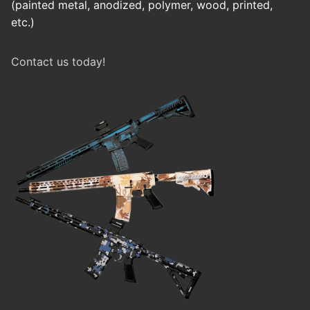
(painted metal, anodized, polymer, wood, printed,
etc.)
Contact us today!