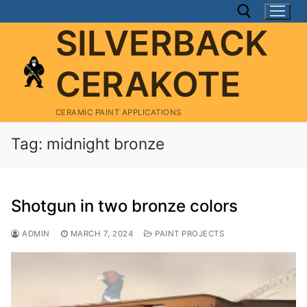
Skip
to
SILVERBACK
content
CERAKOTE
Search for:
CERAMIC PAINT APPLICATIONS
Tag:
midnight bronze
Shotgun in two bronze colors
ADMIN
MARCH 7, 2024
PAINT PROJECTS