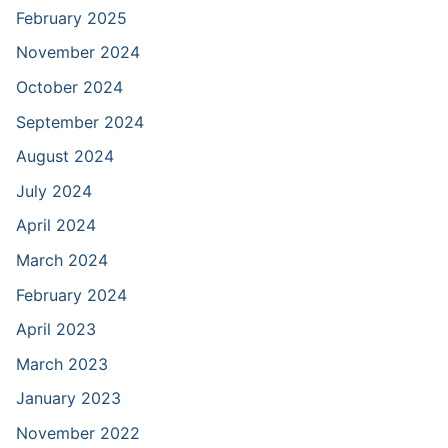
February 2025
November 2024
October 2024
September 2024
August 2024
July 2024
April 2024
March 2024
February 2024
April 2023
March 2023
January 2023
November 2022