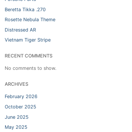
Beretta Tikka .270
Rosette Nebula Theme
Distressed AR
Vietnam Tiger Stripe
RECENT COMMENTS
No comments to show.
ARCHIVES
February 2026
October 2025
June 2025
May 2025