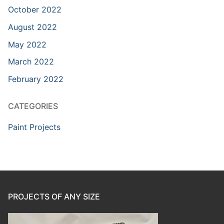
October 2022
August 2022
May 2022
March 2022
February 2022
CATEGORIES
Paint Projects
PROJECTS OF ANY SIZE