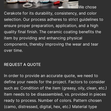
We chose
Cerakote for its durability, consistency, and color
selection. Our process adheres to strict guidelines to
ensure proper preparation, application, and a high
quality final finish.
The ceramic coating benefits the
item by providing and enhancing physical
components, thereby improving the wear and tear
over time.
REQUEST A QUOTE
In order to provide an accurate quote, we need to
define your needs for the project. Factors to consider
such as: Condition of the item (greasy, oily, clean, etc.)
Item needs to be disassembled, vs. provided in pieces
ready to process. Number of colors. Pattern chosen
(camo, distressed, digital, hex, etc.) Material type