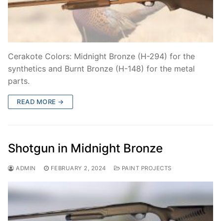
Cerakote Colors: Midnight Bronze (H-294) for the
synthetics and Burnt Bronze (H-148) for the metal
parts.
READ MORE →
Shotgun in Midnight Bronze
ADMIN
FEBRUARY 2, 2024
PAINT PROJECTS