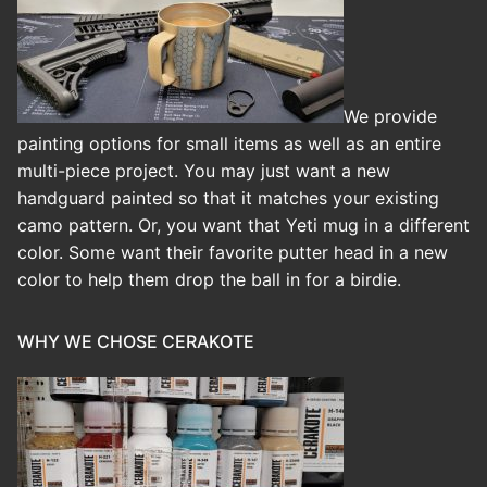
We provide
painting options for small items as well as an entire
multi-piece project. You may just want a new
handguard painted so that it matches your existing
camo pattern. Or, you want that Yeti mug in a different
color. Some want their favorite putter head in a new
color to help them drop the ball in for a birdie.
WHY WE CHOSE CERAKOTE