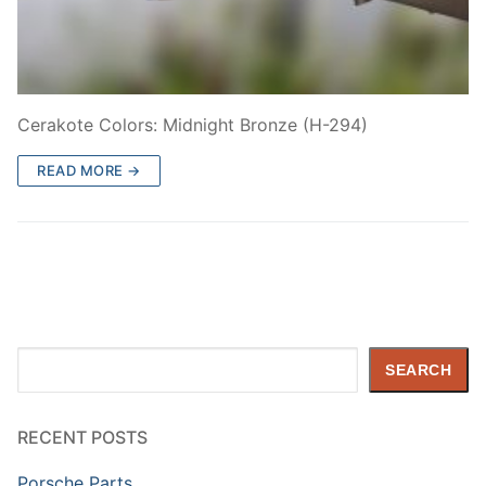
Cerakote Colors: Midnight Bronze (H-294)
READ MORE →
Search
SEARCH
RECENT POSTS
Porsche Parts